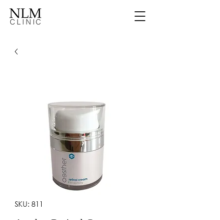
SKU: 811