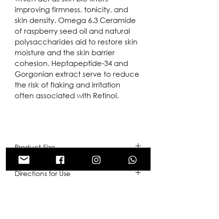
improving firmness, tonicity, and 
skin density. Omega 6.3 Ceramide 
of raspberry seed oil and natural 
polysaccharides aid to restore skin 
moisture and the skin barrier 
cohesion. Heptapeptide-34 and 
Gorgonian extract serve to reduce 
the risk of flaking and irritation 
often associated with Retinol.
Product Size
50ml
Directions for Use
Start application of once every 
Ingredients
second or third day and increase it 
to once daily. Wear sunscreen 
1% Retinol